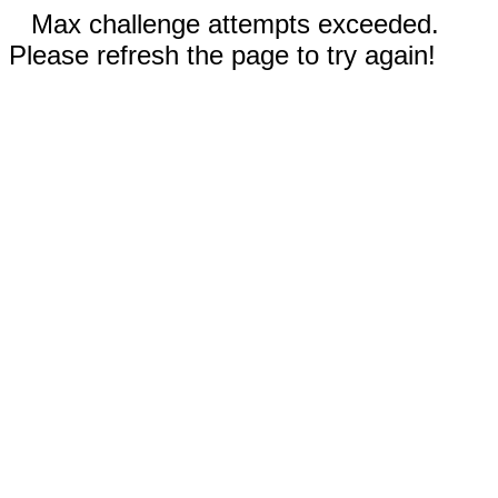
Max challenge attempts exceeded.
Please refresh the page to try again!