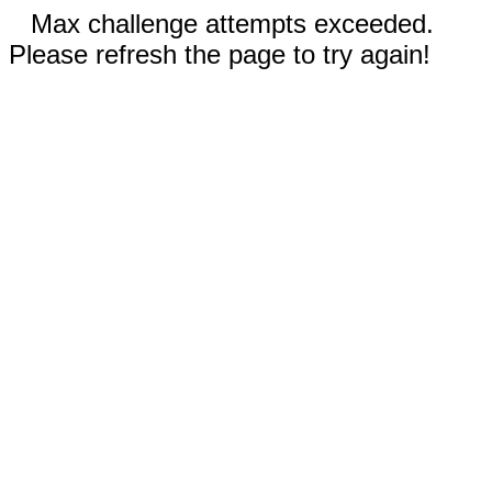
Max challenge attempts exceeded.
Please refresh the page to try again!