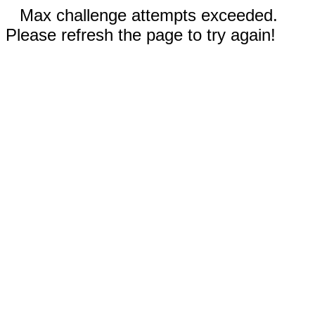
Max challenge attempts exceeded.
Please refresh the page to try again!