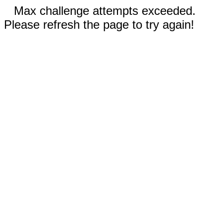
Max challenge attempts exceeded.
Please refresh the page to try again!