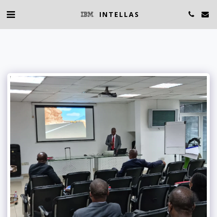
INTELLAS