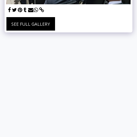
SEE FULL GALLERY