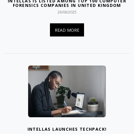
INTELLAS IS LISTED AMONG TOP 100 COMPUTER
FORENSICS COMPANIES IN UNITED KINGDOM
26/06/2025
READ MORE
INTELLAS LAUNCHES TECHPACK!