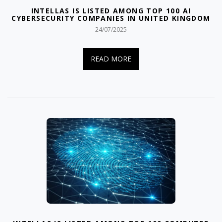
INTELLAS IS LISTED AMONG TOP 100 AI
CYBERSECURITY COMPANIES IN UNITED KINGDOM
24/07/2025
READ MORE