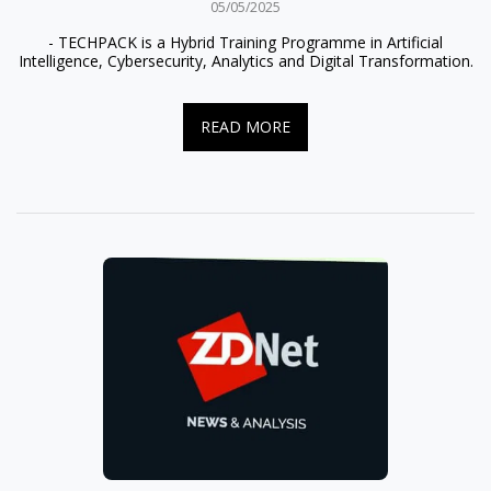
05/05/2025
- TECHPACK is a Hybrid Training Programme in Artificial
Intelligence, Cybersecurity, Analytics and Digital Transformation.
READ MORE