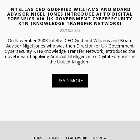
INTELLAS CEO GODFRIED WILLIAMS AND BOARD
ADVISOR NIGEL JONES INTRODUCE AI TO DIGITAL
FORENSICS VIA UK GOVERNMENT CYBERSECURITY
KTN (KNOWLEDGE TRANSFER NETWORK)
28/10/2025
On November 2008 Intellas CEO Godfried Williams and Board
Advisor Nigel Jones who was then Director for UK Government
Cybersecurity KTN(Knowledge Transfer Network) introduced the
novel idea of applying Artificial Intelligence to Digital Forensics in
the United Kingdom.
READ MORE
HOME
ABOUT
LEADERSHIP
MORE