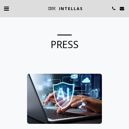
INTELLAS
PRESS