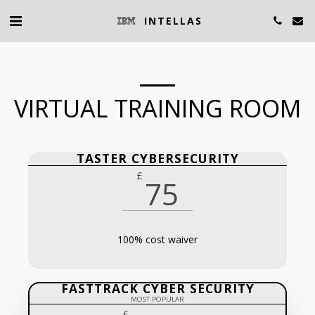
INTELLAS
VIRTUAL TRAINING ROOM
TASTER CYBERSECURITY
£
75
100% cost waiver
FASTTRACK CYBER SECURITY
MOST POPULAR
£