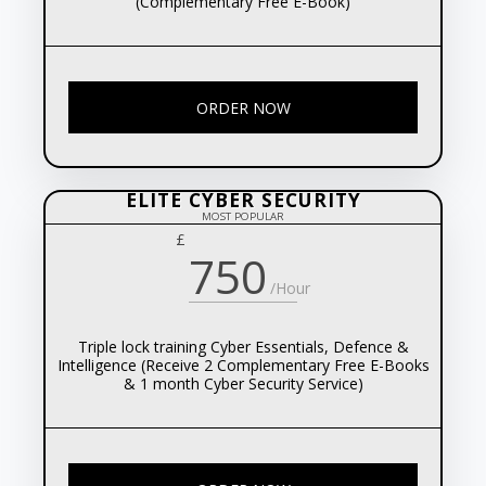
(Complementary Free E-Book)
ORDER NOW
ELITE CYBER SECURITY
MOST POPULAR
£
750
/Hour
Triple lock training Cyber Essentials, Defence &
Intelligence (Receive 2 Complementary Free E-Books
& 1 month Cyber Security Service)