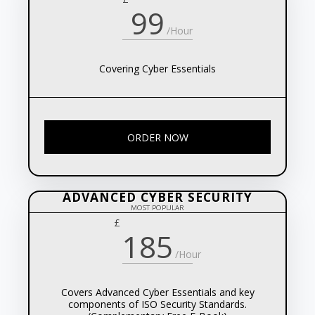
99
/Hour
Covering Cyber Essentials
ORDER NOW
ADVANCED CYBER SECURITY
MOST POPULAR
£
185
/Hour
Covers Advanced Cyber Essentials and key
components of ISO Security Standards.