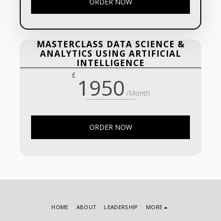
ORDER NOW
MASTERCLASS DATA SCIENCE &
ANALYTICS USING ARTIFICIAL
INTELLIGENCE
£
1950
/Month
ORDER NOW
HOME
ABOUT
LEADERSHIP
MORE