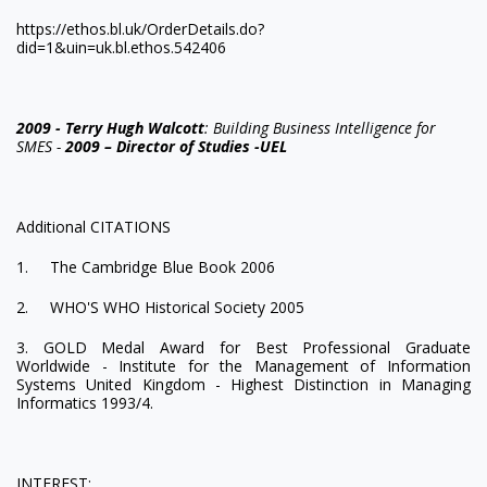
https://ethos.bl.uk/OrderDetails.do?
did=1&uin=uk.bl.ethos.542406
2009 - Terry Hugh Walcott
: Building Business Intelligence for
SMES -
2009 – Director of Studies -UEL
Additional CITATIONS
1. The Cambridge Blue Book 2006
2. WHO'S WHO Historical Society 2005
3. GOLD Medal Award for Best Professional Graduate
Worldwide - Institute for the Management of Information
Systems United Kingdom - Highest Distinction in Managing
Informatics 1993/4.
INTEREST: