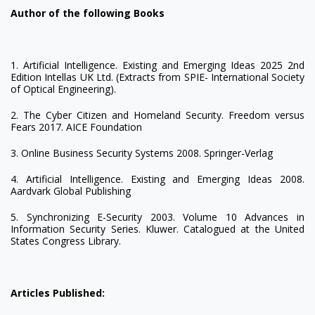
Author of the following Books
1. Artificial Intelligence. Existing and Emerging Ideas 2025 2nd
Edition Intellas UK Ltd. (Extracts from SPIE- International Society
of Optical Engineering).
2. The Cyber Citizen and Homeland Security. Freedom versus
Fears 2017. AICE Foundation
3. Online Business Security Systems 2008. Springer-Verlag
4. Artificial Intelligence. Existing and Emerging Ideas 2008.
Aardvark Global Publishing
5. Synchronizing E-Security 2003. Volume 10 Advances in
Information Security Series. Kluwer. Catalogued at the United
States Congress Library.
Articles Published: