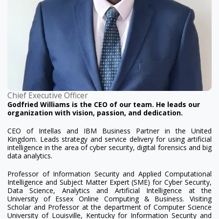
Chief Executive Officer
Godfried Williams is the CEO of our team. He leads our
organization with vision, passion, and dedication.
CEO of Intellas and IBM Business Partner in the United
Kingdom. Leads strategy and service delivery for using artificial
intelligence in the area of cyber security, digital forensics and big
data analytics.
Professor of Information Security and Applied Computational
Intelligence and Subject Matter Expert (SME) for Cyber Security,
Data Science, Analytics and Artificial Intelligence at the
University of Essex Online Computing & Business. Visiting
Scholar and Professor at the department of Computer Science
University of Louisville, Kentucky for Information Security and